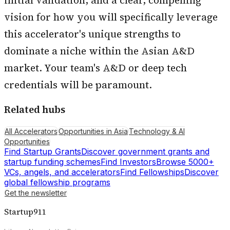
initial validation, and a clear, compelling
vision for how you will specifically leverage
this accelerator's unique strengths to
dominate a niche within the Asian A&D
market. Your team's A&D or deep tech
credentials will be paramount.
Related hubs
All Accelerators
Opportunities in Asia
Technology & AI
Opportunities
Find Startup Grants
Discover government grants and
startup funding schemes
Find Investors
Browse 5000+
VCs, angels, and accelerators
Find Fellowships
Discover
global fellowship programs
Get the newsletter
Startup911