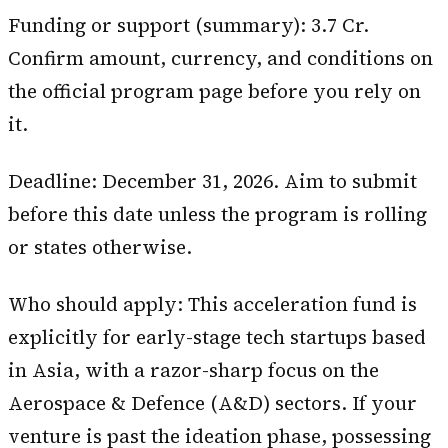
Funding or support (summary): ₹3.7 Cr.
Confirm amount, currency, and conditions on
the official program page before you rely on
it.
Deadline: December 31, 2026. Aim to submit
before this date unless the program is rolling
or states otherwise.
Who should apply: This acceleration fund is
explicitly for early-stage tech startups based
in Asia, with a razor-sharp focus on the
Aerospace & Defence (A&D) sectors. If your
venture is past the ideation phase, possessing