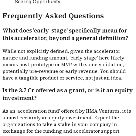
Scaling Opportunity
Frequently Asked Questions
What does 'early-stage' specifically mean for
this accelerator, beyond a general definition?
While not explicitly defined, given the accelerator
nature and funding amount, 'early-stage' here likely
means post-prototype or MVP with some validation,
potentially pre-revenue or early revenue. You should
have a tangible product or service, not just an idea.
Is the ₹3.7 Cr offered as a grant, or is it an equity
investment?
As an 'acceleration fund' offered by IIMA Ventures, it is
almost certainly an equity investment. Expect the
organizations to take a stake in your company in
exchange for the funding and accelerator support.