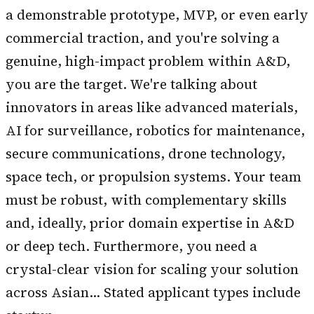
a demonstrable prototype, MVP, or even early
commercial traction, and you're solving a
genuine, high-impact problem within A&D,
you are the target. We're talking about
innovators in areas like advanced materials,
AI for surveillance, robotics for maintenance,
secure communications, drone technology,
space tech, or propulsion systems. Your team
must be robust, with complementary skills
and, ideally, prior domain expertise in A&D
or deep tech. Furthermore, you need a
crystal-clear vision for scaling your solution
across Asian… Stated applicant types include