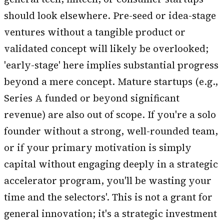
should look elsewhere. Pre-seed or idea-stage
ventures without a tangible product or
validated concept will likely be overlooked;
'early-stage' here implies substantial progress
beyond a mere concept. Mature startups (e.g.,
Series A funded or beyond significant
revenue) are also out of scope. If you're a solo
founder without a strong, well-rounded team,
or if your primary motivation is simply
capital without engaging deeply in a strategic
accelerator program, you'll be wasting your
time and the selectors'. This is not a grant for
general innovation; it's a strategic investment