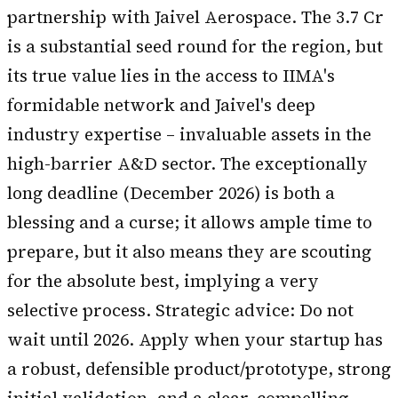
partnership with Jaivel Aerospace. The ₹3.7 Cr
is a substantial seed round for the region, but
its true value lies in the access to IIMA's
formidable network and Jaivel's deep
industry expertise – invaluable assets in the
high-barrier A&D sector. The exceptionally
long deadline (December 2026) is both a
blessing and a curse; it allows ample time to
prepare, but it also means they are scouting
for the absolute best, implying a very
selective process. Strategic advice: Do not
wait until 2026. Apply when your startup has
a robust, defensible product/prototype, strong