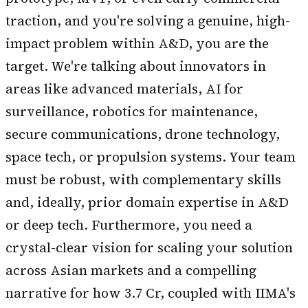
traction, and you're solving a genuine, high-
impact problem within A&D, you are the
target. We're talking about innovators in
areas like advanced materials, AI for
surveillance, robotics for maintenance,
secure communications, drone technology,
space tech, or propulsion systems. Your team
must be robust, with complementary skills
and, ideally, prior domain expertise in A&D
or deep tech. Furthermore, you need a
crystal-clear vision for scaling your solution
across Asian markets and a compelling
narrative for how ₹3.7 Cr, coupled with IIMA's