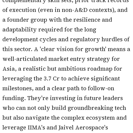
complementary skill sets, prior track records
of execution (even in non-A&D contexts), and
a founder group with the resilience and
adaptability required for the long
development cycles and regulatory hurdles of
this sector. A 'clear vision for growth' means a
well-articulated market entry strategy for
Asia, a realistic but ambitious roadmap for
leveraging the ₹3.7 Cr to achieve significant
milestones, and a clear path to follow-on
funding. They're investing in future leaders
who can not only build groundbreaking tech
but also navigate the complex ecosystem and
leverage IIMA's and Jaivel Aerospace's