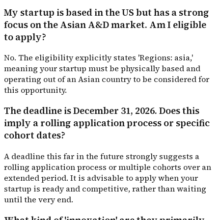
My startup is based in the US but has a strong
focus on the Asian A&D market. Am I eligible
to apply?
No. The eligibility explicitly states 'Regions: asia,'
meaning your startup must be physically based and
operating out of an Asian country to be considered for
this opportunity.
The deadline is December 31, 2026. Does this
imply a rolling application process or specific
cohort dates?
A deadline this far in the future strongly suggests a
rolling application process or multiple cohorts over an
extended period. It is advisable to apply when your
startup is ready and competitive, rather than waiting
until the very end.