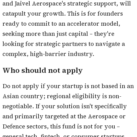
and Jaivel Aerospace's strategic support, will
catapult your growth. This is for founders
ready to commit to an accelerator model,
seeking more than just capital – they're
looking for strategic partners to navigate a
complex, high-barrier industry.
Who should not apply
Do not apply if your startup is not based in an
Asian country; regional eligibility is non-
negotiable. If your solution isn't specifically
and primarily targeted at the Aerospace or
Defence sectors, this fund is not for you –
general tech, fintech, or consumer startups