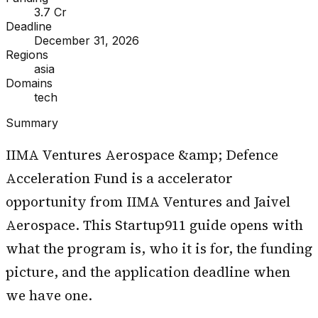
₹3.7 Cr
Deadline
December 31, 2026
Regions
asia
Domains
tech
Summary
IIMA Ventures Aerospace &amp; Defence
Acceleration Fund is a accelerator
opportunity from IIMA Ventures and Jaivel
Aerospace. This Startup911 guide opens with
what the program is, who it is for, the funding
picture, and the application deadline when
we have one.