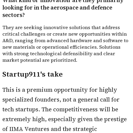
What kind of 'innovation' are they primarily
looking for in the aerospace and defence
sectors?
They are seeking innovative solutions that address
critical challenges or create new opportunities within
A&D, ranging from advanced hardware and software to
new materials or operational efficiencies. Solutions
with strong technological defensibility and clear
market potential are prioritized.
Startup911's take
This is a premium opportunity for highly
specialized founders, not a general call for
tech startups. The competitiveness will be
extremely high, especially given the prestige
of IIMA Ventures and the strategic