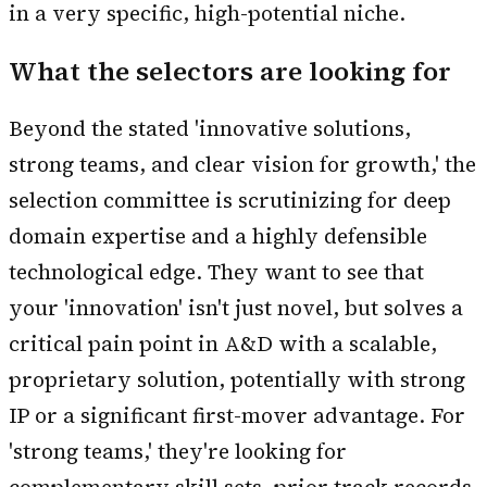
in a very specific, high-potential niche.
What the selectors are looking for
Beyond the stated 'innovative solutions,
strong teams, and clear vision for growth,' the
selection committee is scrutinizing for deep
domain expertise and a highly defensible
technological edge. They want to see that
your 'innovation' isn't just novel, but solves a
critical pain point in A&D with a scalable,
proprietary solution, potentially with strong
IP or a significant first-mover advantage. For
'strong teams,' they're looking for