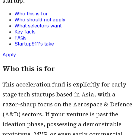
startup.
Who this is for
Who should not apply
What selectors want
Key facts
FAQs
Startup911's take
Apply
Who this is for
This acceleration fund is explicitly for early-
stage tech startups based in Asia, with a
razor-sharp focus on the Aerospace & Defence
(A&D) sectors. If your venture is past the
ideation phase, possessing a demonstrable
prototype, MVP, or even early commercial