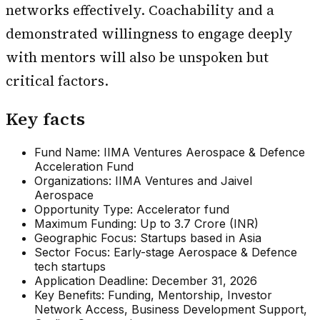
networks effectively. Coachability and a
demonstrated willingness to engage deeply
with mentors will also be unspoken but
critical factors.
Key facts
Fund Name: IIMA Ventures Aerospace & Defence
Acceleration Fund
Organizations: IIMA Ventures and Jaivel
Aerospace
Opportunity Type: Accelerator fund
Maximum Funding: Up to ₹3.7 Crore (INR)
Geographic Focus: Startups based in Asia
Sector Focus: Early-stage Aerospace & Defence
tech startups
Application Deadline: December 31, 2026
Key Benefits: Funding, Mentorship, Investor
Network Access, Business Development Support,