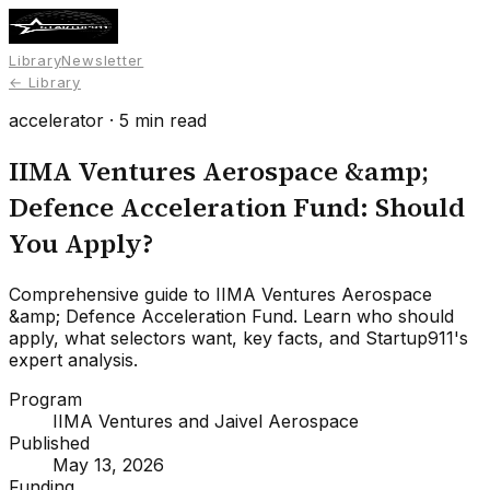
Library
Newsletter
← Library
accelerator
·
5
min read
IIMA Ventures Aerospace &amp;
Defence Acceleration Fund: Should
You Apply?
Comprehensive guide to IIMA Ventures Aerospace
&amp; Defence Acceleration Fund. Learn who should
apply, what selectors want, key facts, and Startup911's
expert analysis.
Program
IIMA Ventures and Jaivel Aerospace
Published
May 13, 2026
Funding