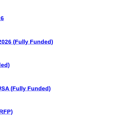
26
026 (Fully Funded)
ded)
SA (Fully Funded)
GRFP)