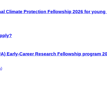
l Climate Protection Fellowship 2026 for young 
Apply?
UA) Early-Career Research Fellowship program 202
A)