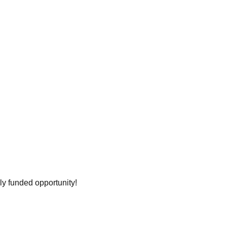
ly funded opportunity!