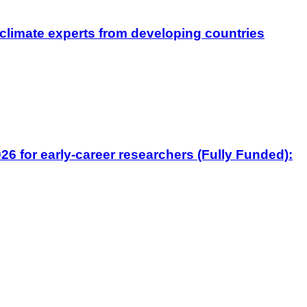
climate experts from developing countries
6 for early-career researchers (Fully Funded):