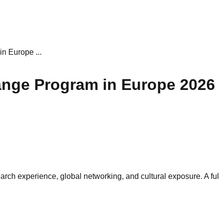
 Europe ...
nge Program in Europe 2026
ch experience, global networking, and cultural exposure. A ful