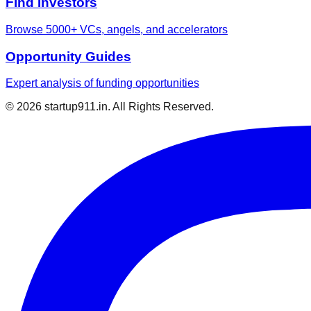
Find Investors
Browse 5000+ VCs, angels, and accelerators
Opportunity Guides
Expert analysis of funding opportunities
©
2026
startup911.in. All Rights Reserved.