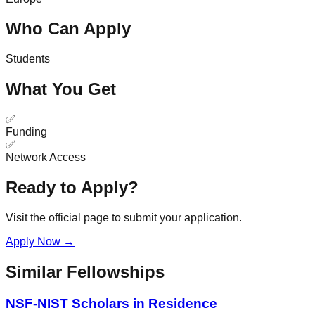
Who Can Apply
Students
What You Get
✅
Funding
✅
Network Access
Ready to Apply?
Visit the official page to submit your application.
Apply Now →
Similar Fellowships
NSF-NIST Scholars in Residence