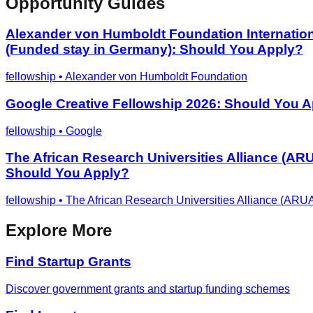
Opportunity Guides
Alexander von Humboldt Foundation Internationa
(Funded stay in Germany): Should You Apply?
fellowship
•
Alexander von Humboldt Foundation
Google Creative Fellowship 2026: Should You 
fellowship
•
Google
The African Research Universities Alliance (AR
Should You Apply?
fellowship
•
The African Research Universities Alliance (ARU
Explore More
Find Startup Grants
Discover government grants and startup funding schemes