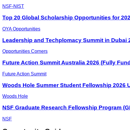
NSF-NIST
Top 20 Global Scholarship Opportunities for 20
OYA Opportunities
Leadership and Techplomacy Summit in Dubai 2
Opportunities Corners
Future Action Summit Australia 2026 (Fully Fun
Future Action Summit
Woods Hole Summer Student Fellowship 2026 U
Woods Hole
NSF Graduate Research Fellowship Program (
NSF