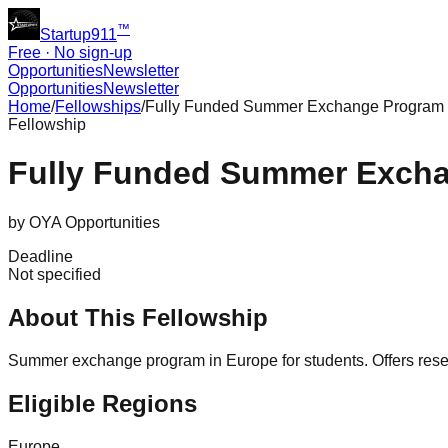
™
Startup911
Free · No sign-up
Opportunities
Newsletter
Opportunities
Newsletter
Home
/
Fellowships
/
Fully Funded Summer Exchange Program in
Fellowship
Fully Funded Summer Excha
by
OYA Opportunities
Deadline
Not specified
About This Fellowship
Summer exchange program in Europe for students. Offers resear
Eligible Regions
Europe